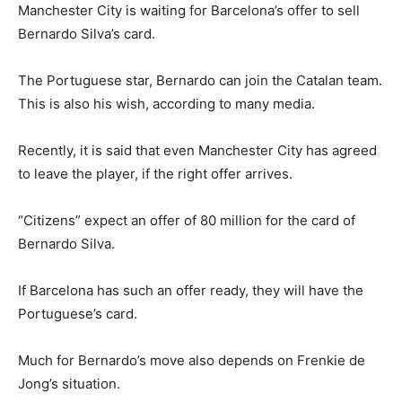
Manchester City is waiting for Barcelona’s offer to sell
Bernardo Silva’s card.
The Portuguese star, Bernardo can join the Catalan team.
This is also his wish, according to many media.
Recently, it is said that even Manchester City has agreed
to leave the player, if the right offer arrives.
“Citizens” expect an offer of 80 million for the card of
Bernardo Silva.
If Barcelona has such an offer ready, they will have the
Portuguese’s card.
Much for Bernardo’s move also depends on Frenkie de
Jong’s situation.