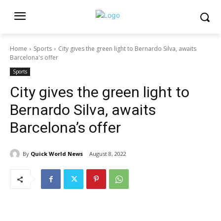
Home
Sports
City gives the green light to Bernardo Silva, awaits
Barcelona's offer
Sports
City gives the green light to
Bernardo Silva, awaits
Barcelona’s offer
By
Quick World News
August 8, 2022