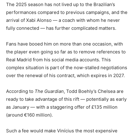
The 2025 season has not lived up to the Brazilian’s
performances compared to previous campaigns, and the
arrival of Xabi Alonso — a coach with whom he never
fully connected — has further complicated matters.
Fans have booed him on more than one occasion, with
the player even going so far as to remove references to
Real Madrid from his social media accounts. This
complex situation is part of the now-stalled negotiations
over the renewal of his contract, which expires in 2027.
According to
The Guardian
, Todd Boehly’s Chelsea are
ready to take advantage of this rift — potentially as early
as January — with a staggering offer of £135 million
(around €160 million).
Such a fee would make Vinícius the most expensive