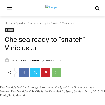
Home
Sports
Chelsea ready to “snatch” Vinícius Jr
Sports
Chelsea ready to “snatch”
Vinícius Jr
By
Quick World News
January 6, 2026
Real Madrid's Vinicius Junior gestures during the Spanish La Liga soccer match
between Real Madrid and Real Betis Sevilla in Madrid, Spain, Sunday, Jan. 4, 2026. (AP
Photo/Pablo Garcia)