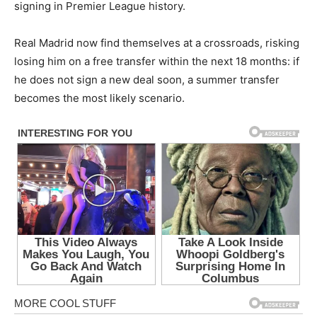
signing in Premier League history.
Real Madrid now find themselves at a crossroads, risking
losing him on a free transfer within the next 18 months: if
he does not sign a new deal soon, a summer transfer
becomes the most likely scenario.