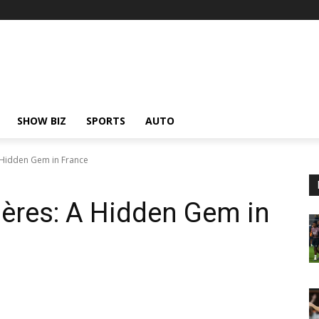
SHOW BIZ
SPORTS
AUTO
 Hidden Gem in France
ères: A Hidden Gem in