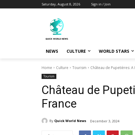
Saturday, August 8, 2026
Sign in / Join
NEWS
CULTURE
WORLD STARS
Home
Culture
Tourism
Château de Pupetières: A
Tourism
Château de Pupeti
France
By
Quick World News
December 3, 2024