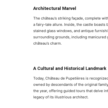
Architectural Marvel
The château’s striking façade, complete with
a fairy-tale allure. Inside, the castle boast
stained glass windows, and antique furnishi
surrounding grounds, including manicured 
château’s charm.
A Cultural and Historical Landmark
Today, Château de Pupetières is recognized 
owned by descendants of the original family.
the year, offering guided tours that delve int
legacy of its illustrious architect.