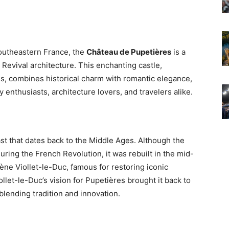
southeastern France, the
Château de Pupetières
is a
Revival architecture. This enchanting castle,
ls, combines historical charm with romantic elegance,
y enthusiasts, architecture lovers, and travelers alike.
st that dates back to the Middle Ages. Although the
ring the French Revolution, it was rebuilt in the mid-
ne Viollet-le-Duc, famous for restoring iconic
let-le-Duc’s vision for Pupetières brought it back to
blending tradition and innovation.