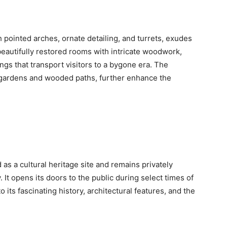
 pointed arches, ornate detailing, and turrets, exudes
s beautifully restored rooms with intricate woodwork,
ngs that transport visitors to a bygone era. The
gardens and wooded paths, further enhance the
as a cultural heritage site and remains privately
 It opens its doors to the public during select times of
o its fascinating history, architectural features, and the