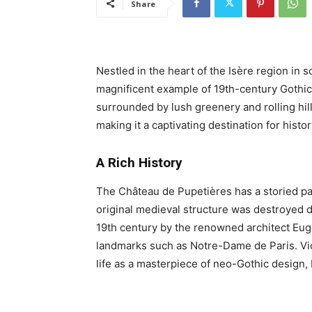
Share
Nestled in the heart of the Isère region in 
magnificent example of 19th-century Gothic 
surrounded by lush greenery and rolling hil
making it a captivating destination for histor
A Rich History
The Château de Pupetières has a storied pa
original medieval structure was destroyed du
19th century by the renowned architect Eugè
landmarks such as Notre-Dame de Paris. Viol
life as a masterpiece of neo-Gothic design, 