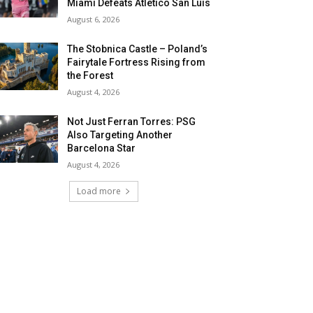
Miami Defeats Atletico San Luis
August 6, 2026
The Stobnica Castle – Poland’s
Fairytale Fortress Rising from
the Forest
August 4, 2026
Not Just Ferran Torres: PSG
Also Targeting Another
Barcelona Star
August 4, 2026
Load more