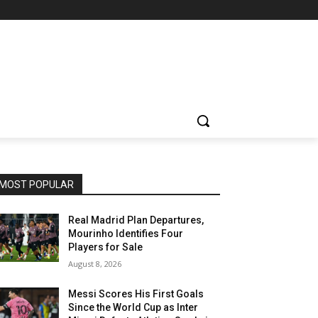
MOST POPULAR
Real Madrid Plan Departures,
Mourinho Identifies Four
Players for Sale
August 8, 2026
Messi Scores His First Goals
Since the World Cup as Inter