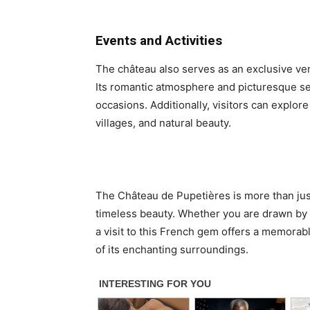
Events and Activities
The château also serves as an exclusive ven
Its romantic atmosphere and picturesque set
occasions. Additionally, visitors can explore
villages, and natural beauty.
The Château de Pupetières is more than just a
timeless beauty. Whether you are drawn by it
a visit to this French gem offers a memorabl
of its enchanting surroundings.