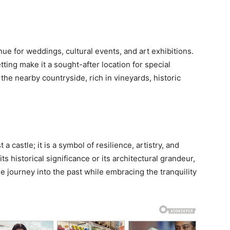
ue for weddings, cultural events, and art exhibitions.
ting make it a sought-after location for special
 the nearby countryside, rich in vineyards, historic
 castle; it is a symbol of resilience, artistry, and
s historical significance or its architectural grandeur,
e journey into the past while embracing the tranquility