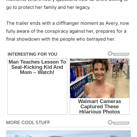
go to protect her family and her legacy.
The trailer ends with a cliffhanger moment as Avery, now
fully aware of the conspiracy against her, prepares for a
final showdown with the people who betrayed her.