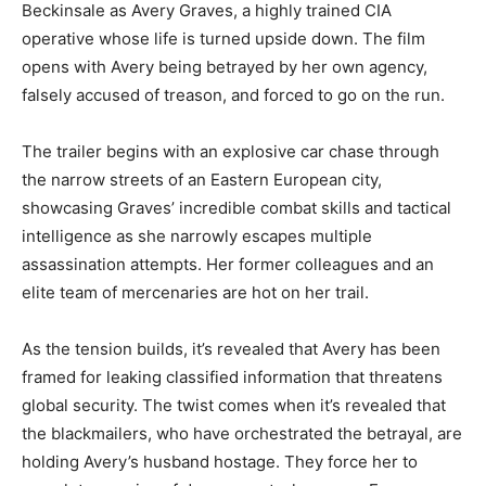
Beckinsale as Avery Graves, a highly trained CIA
operative whose life is turned upside down. The film
opens with Avery being betrayed by her own agency,
falsely accused of treason, and forced to go on the run.
The trailer begins with an explosive car chase through
the narrow streets of an Eastern European city,
showcasing Graves’ incredible combat skills and tactical
intelligence as she narrowly escapes multiple
assassination attempts. Her former colleagues and an
elite team of mercenaries are hot on her trail.
As the tension builds, it’s revealed that Avery has been
framed for leaking classified information that threatens
global security. The twist comes when it’s revealed that
the blackmailers, who have orchestrated the betrayal, are
holding Avery’s husband hostage. They force her to