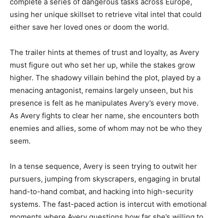
complete a series of dangerous tasks across Europe,
using her unique skillset to retrieve vital intel that could
either save her loved ones or doom the world.
The trailer hints at themes of trust and loyalty, as Avery
must figure out who set her up, while the stakes grow
higher. The shadowy villain behind the plot, played by a
menacing antagonist, remains largely unseen, but his
presence is felt as he manipulates Avery’s every move.
As Avery fights to clear her name, she encounters both
enemies and allies, some of whom may not be who they
seem.
In a tense sequence, Avery is seen trying to outwit her
pursuers, jumping from skyscrapers, engaging in brutal
hand-to-hand combat, and hacking into high-security
systems. The fast-paced action is intercut with emotional
moments where Avery questions how far she’s willing to