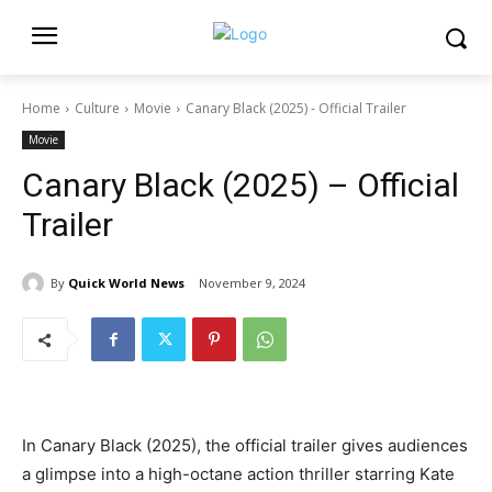
Home
Culture
Movie
Canary Black (2025) - Official Trailer
Movie
Canary Black (2025) – Official
Trailer
By
Quick World News
November 9, 2024
In Canary Black (2025), the official trailer gives audiences
a glimpse into a high-octane action thriller starring Kate