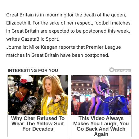
Great Britain is in mourning for the death of the queen,
Elizabeth II. For the sake of her respect, football matches
in Great Britain are expected to be postponed this week,
writes GazetaBlic Sport.
Journalist Mike Keegan reports that Premier League
matches in Great Britain have been postponed.