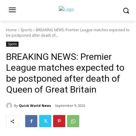
Home
Sports
BREAKING NEWS: Premier League matches expected to
be postponed after death of...
Sports
BREAKING NEWS: Premier
League matches expected to
be postponed after death of
Queen of Great Britain
By
Quick World News
September 9, 2022