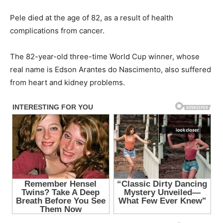
Pele died at the age of 82, as a result of health
complications from cancer.
The 82-year-old three-time World Cup winner, whose
real name is Edson Arantes do Nascimento, also suffered
from heart and kidney problems.