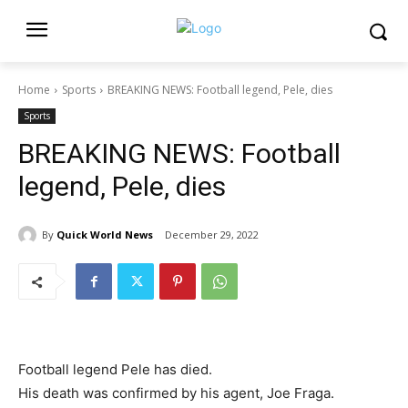
Home
Sports
BREAKING NEWS: Football legend, Pele, dies
Sports
BREAKING NEWS: Football
legend, Pele, dies
By
Quick World News
December 29, 2022
Football legend Pele has died.
His death was confirmed by his agent, Joe Fraga.