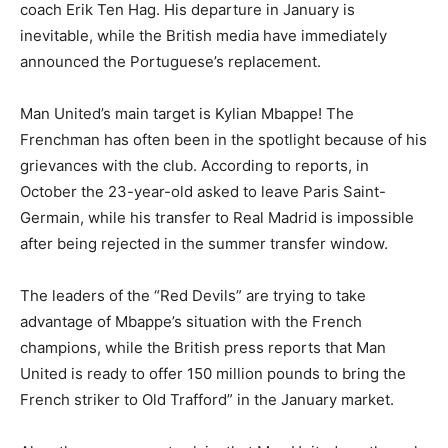
coach Erik Ten Hag. His departure in January is
inevitable, while the British media have immediately
announced the Portuguese’s replacement.
Man United’s main target is Kylian Mbappe! The
Frenchman has often been in the spotlight because of his
grievances with the club. According to reports, in
October the 23-year-old asked to leave Paris Saint-
Germain, while his transfer to Real Madrid is impossible
after being rejected in the summer transfer window.
The leaders of the “Red Devils” are trying to take
advantage of Mbappe’s situation with the French
champions, while the British press reports that Man
United is ready to offer 150 million pounds to bring the
French striker to Old Trafford” in the January market.