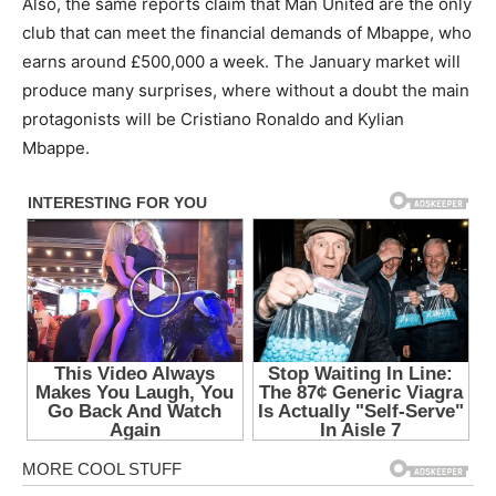
Also, the same reports claim that Man United are the only
club that can meet the financial demands of Mbappe, who
earns around £500,000 a week. The January market will
produce many surprises, where without a doubt the main
protagonists will be Cristiano Ronaldo and Kylian
Mbappe.