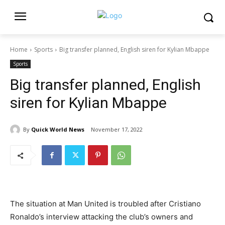
Home
Sports
Big transfer planned, English siren for Kylian Mbappe
Sports
Big transfer planned, English
siren for Kylian Mbappe
By
Quick World News
November 17, 2022
The situation at Man United is troubled after Cristiano
Ronaldo’s interview attacking the club’s owners and