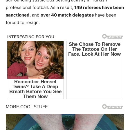
professional football. As a result,
149 referees have been
sanctioned
, and
over 40 match delegates
have been
forced to resign.