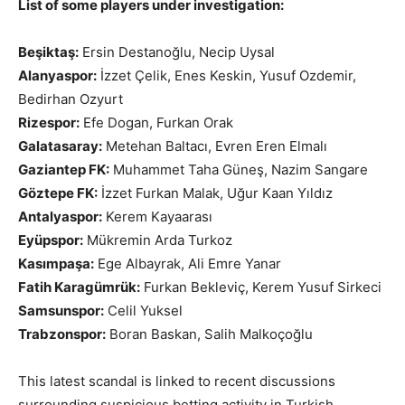
List of some players under investigation:
Beşiktaş:
Ersin Destanoğlu, Necip Uysal
Alanyaspor:
İzzet Çelik, Enes Keskin, Yusuf Ozdemir,
Bedirhan Ozyurt
Rizespor:
Efe Dogan, Furkan Orak
Galatasaray:
Metehan Baltacı, Evren Eren Elmalı
Gaziantep FK:
Muhammet Taha Güneş, Nazim Sangare
Göztepe FK:
İzzet Furkan Malak, Uğur Kaan Yıldız
Antalyaspor:
Kerem Kayaarası
Eyüpspor:
Mükremin Arda Turkoz
Kasımpaşa:
Ege Albayrak, Ali Emre Yanar
Fatih Karagümrük:
Furkan Bekleviç, Kerem Yusuf Sirkeci
Samsunspor:
Celil Yuksel
Trabzonspor:
Boran Baskan, Salih Malkoçoğlu
This latest scandal is linked to recent discussions
surrounding suspicious betting activity in Turkish