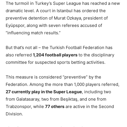
The turmoil in Turkey’s Super League has reached a new
dramatic level. A court in Istanbul has ordered the
preventive detention of Murat Ozkaya, president of
Eyüpspor, along with seven referees accused of
“influencing match results.”
But that’s not all – the Turkish Football Federation has
also referred
1,204 football players
to the disciplinary
committee for suspected sports betting activities.
This measure is considered “preventive” by the
Federation. Among the more than 1,000 players referred,
27 currently play in the Super League
, including two
from Galatasaray, two from Beşiktaş, and one from
Trabzonspor, while
77 others
are active in the Second
Division.