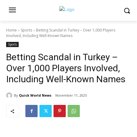
Home
Sports
Betting Scandal in Turkey – Over 1,000 Players
Involved, Including Well-Known Names
Sports
Betting Scandal in Turkey –
Over 1,000 Players Involved,
Including Well-Known Names
By
Quick World News
November 11, 2025