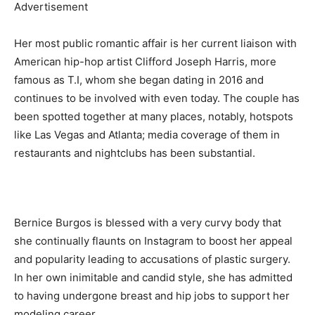
Advertisement
Her most public romantic affair is her current liaison with
American hip-hop artist Clifford Joseph Harris, more
famous as T.I, whom she began dating in 2016 and
continues to be involved with even today. The couple has
been spotted together at many places, notably, hotspots
like Las Vegas and Atlanta; media coverage of them in
restaurants and nightclubs has been substantial.
Bernice Burgos is blessed with a very curvy body that
she continually flaunts on Instagram to boost her appeal
and popularity leading to accusations of plastic surgery.
In her own inimitable and candid style, she has admitted
to having undergone breast and hip jobs to support her
modeling career.