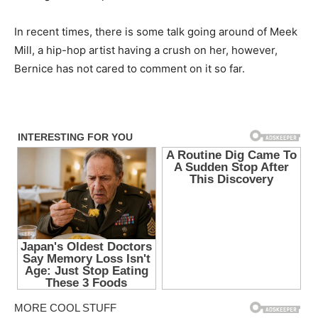
In recent times, there is some talk going around of Meek
Mill, a hip-hop artist having a crush on her, however,
Bernice has not cared to comment on it so far.