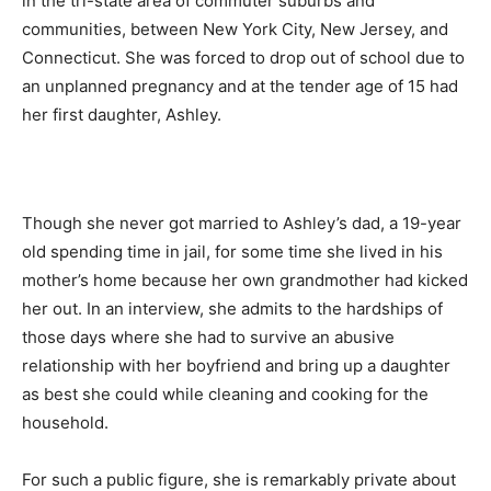
in the tri-state area of commuter suburbs and
communities, between New York City, New Jersey, and
Connecticut. She was forced to drop out of school due to
an unplanned pregnancy and at the tender age of 15 had
her first daughter, Ashley.
Though she never got married to Ashley’s dad, a 19-year
old spending time in jail, for some time she lived in his
mother’s home because her own grandmother had kicked
her out. In an interview, she admits to the hardships of
those days where she had to survive an abusive
relationship with her boyfriend and bring up a daughter
as best she could while cleaning and cooking for the
household.
For such a public figure, she is remarkably private about