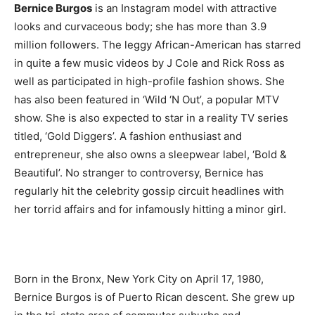
Bernice Burgos
is an Instagram model with attractive
looks and curvaceous body; she has more than 3.9
million followers. The leggy African-American has starred
in quite a few music videos by J Cole and Rick Ross as
well as participated in high-profile fashion shows. She
has also been featured in ‘Wild ‘N Out’, a popular MTV
show. She is also expected to star in a reality TV series
titled, ‘Gold Diggers’. A fashion enthusiast and
entrepreneur, she also owns a sleepwear label, ‘Bold &
Beautiful’. No stranger to controversy, Bernice has
regularly hit the celebrity gossip circuit headlines with
her torrid affairs and for infamously hitting a minor girl.
Born in the Bronx, New York City on April 17, 1980,
Bernice Burgos is of Puerto Rican descent. She grew up