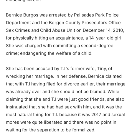
Bernice Burgos was arrested by Palisades Park Police
Department and the Bergen County Prosecutors Office
Sex Crimes and Child Abuse Unit on December 14, 2010,
for physically hitting an acquaintance, a 14-year-old girl.
She was charged with committing a second-degree
crime; endangering the welfare of a child.
She has been accused by T.I.’s former wife, Tiny, of
wrecking her marriage. In her defense, Bernice claimed
that with T.I having filed for divorce earlier, their marriage
was already over and she should not be blamed. While
claiming that she and T.I were just good friends, she also
insinuated that she had had sex with him, and it was the
most natural thing for T.I. because it was 2017 and sexual
mores were quite liberated and there was no point in
waiting for the separation to be formalized.