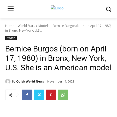
Home
World Stars
Models
Bernice Burgos (born on April 17, 1980)
in Bronx, New York, U.S....
Models
Bernice Burgos (born on April
17, 1980) in Bronx, New York,
U.S. She is an American model
By
Quick World News
November 11, 2022