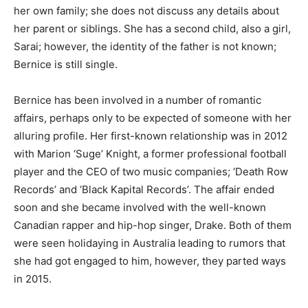
her own family; she does not discuss any details about
her parent or siblings. She has a second child, also a girl,
Sarai; however, the identity of the father is not known;
Bernice is still single.
Bernice has been involved in a number of romantic
affairs, perhaps only to be expected of someone with her
alluring profile. Her first-known relationship was in 2012
with Marion ‘Suge’ Knight, a former professional football
player and the CEO of two music companies; ‘Death Row
Records’ and ‘Black Kapital Records’. The affair ended
soon and she became involved with the well-known
Canadian rapper and hip-hop singer, Drake. Both of them
were seen holidaying in Australia leading to rumors that
she had got engaged to him, however, they parted ways
in 2015.