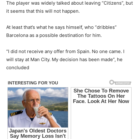
The player was widely talked about leaving “Citizens”, but
it seems that this will not happen.
At least that’s what he says himself, who “dribbles”
Barcelona as a possible destination for him.
“I did not receive any offer from Spain. No one came. I
will stay at Man City. My decision has been made”, he
concluded