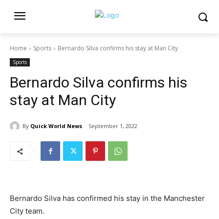
Home
Sports
Bernardo Silva confirms his stay at Man City
Sports
Bernardo Silva confirms his
stay at Man City
By
Quick World News
September 1, 2022
Bernardo Silva has confirmed his stay in the Manchester
City team.