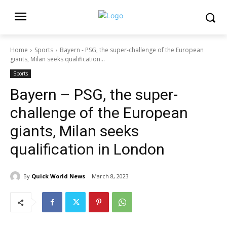
Home
Sports
Bayern - PSG, the super-challenge of the European
giants, Milan seeks qualification...
Sports
Bayern – PSG, the super-
challenge of the European
giants, Milan seeks
qualification in London
By
Quick World News
March 8, 2023