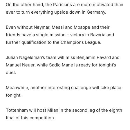
On the other hand, the Parisians are more motivated than
ever to turn everything upside down in Germany.
Even without Neymar, Messi and Mbappe and their
friends have a single mission – victory in Bavaria and
further qualification to the Champions League.
Julian Nagelsman’s team will miss Benjamin Pavard and
Manuel Neuer, while Sadio Mane is ready for tonight’s
duel.
Meanwhile, another interesting challenge will take place
tonight.
Tottenham will host Milan in the second leg of the eighth
final of this competition.