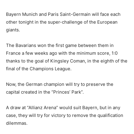
Bayern Munich and Paris Saint-Germain will face each
other tonight in the super-challenge of the European
giants.
The Bavarians won the first game between them in
France a few weeks ago with the minimum score, 1:0
thanks to the goal of Kingsley Coman, in the eighth of the
final of the Champions League.
Now, the German champion will try to preserve the
capital created in the “Princes’ Park”.
A draw at “Allianz Arena” would suit Bayern, but in any
case, they will try for victory to remove the qualification
dilemmas.