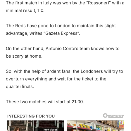
The first match in Italy was won by the “Rossoneri” with a
minimal result, 1:0.
The Reds have gone to London to maintain this slight
advantage, writes “Gazeta Express”.
On the other hand, Antonio Conte’s team knows how to
be scary at home.
So, with the help of ardent fans, the Londoners will try to
overturn everything and wait for the ticket to the
quarterfinals.
These two matches will start at 21:00.