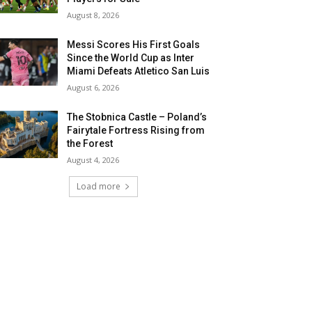
August 8, 2026
Messi Scores His First Goals
Since the World Cup as Inter
Miami Defeats Atletico San Luis
August 6, 2026
The Stobnica Castle – Poland’s
Fairytale Fortress Rising from
the Forest
August 4, 2026
Load more