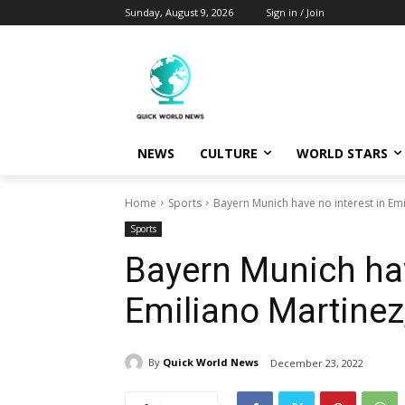
Sunday, August 9, 2026
Sign in / Join
NEWS
CULTURE
WORLD STARS
Home
Sports
Bayern Munich have no interest in Emi
Sports
Bayern Munich hav
Emiliano Martinez,
By
Quick World News
December 23, 2022