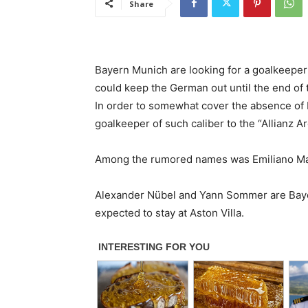
Share
Bayern Munich are looking for a goalkeeper
could keep the German out until the end of 
In order to somewhat cover the absence of 
goalkeeper of such caliber to the “Allianz Ar
Among the rumored names was Emiliano Marti
Alexander Nübel and Yann Sommer are Bayer
expected to stay at Aston Villa.