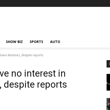
SHOW BIZ
SPORTS
AUTO
liano Martinez, despite reports
e no interest in
 despite reports