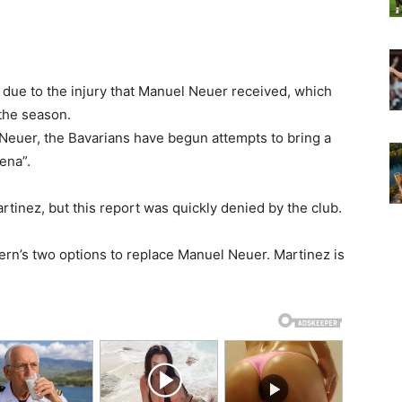
 due to the injury that Manuel Neuer received, which
the season.
Neuer, the Bavarians have begun attempts to bring a
ena”.
nez, but this report was quickly denied by the club.
n’s two options to replace Manuel Neuer. Martinez is