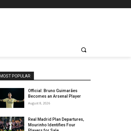
MOST POPULAR
Official: Bruno Guimarães
Becomes an Arsenal Player
August 8, 2026
Real Madrid Plan Departures,
Mourinho Identifies Four
Players for Sale