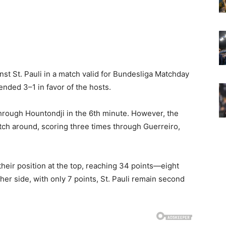
st St. Pauli in a match valid for Bundesliga Matchday
 ended 3–1 in favor of the hosts.
 through Hountondji in the 6th minute. However, the
tch around, scoring three times through Guerreiro,
their position at the top, reaching 34 points—eight
er side, with only 7 points, St. Pauli remain second