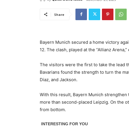
Share
Bayern Munich secured a home victory again
12. The clash, played at the “Allianz Arena,”
The visitors were the first to take the lead
Bavarians found the strength to turn the ma
Diaz, and Jackson.
With this result, Bayern Munich strengthen 
more than second-placed Leipzig. On the oth
from bottom.