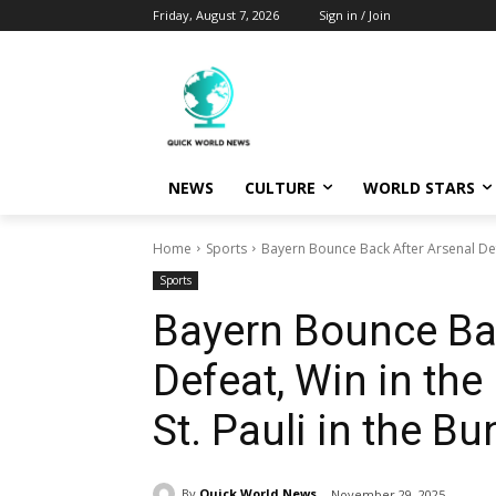
Friday, August 7, 2026
Sign in / Join
NEWS
CULTURE
WORLD STARS
Home
Sports
Bayern Bounce Back After Arsenal Defe
Sports
Bayern Bounce Bac
Defeat, Win in the
St. Pauli in the B
By
Quick World News
November 29, 2025