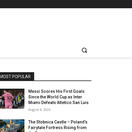
MOST POPULAR
Messi Scores His First Goals
Since the World Cup as Inter
Miami Defeats Atletico San Luis
August 6, 2026
The Stobnica Castle – Poland’s
Fairytale Fortress Rising from