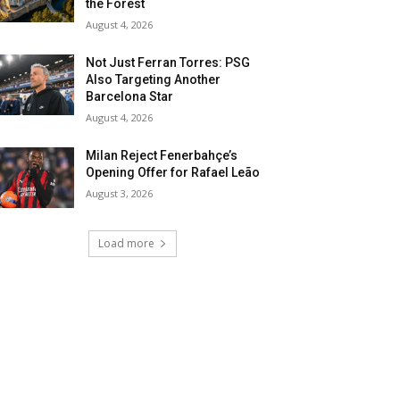
the Forest
August 4, 2026
Not Just Ferran Torres: PSG
Also Targeting Another
Barcelona Star
August 4, 2026
Milan Reject Fenerbahçe’s
Opening Offer for Rafael Leão
August 3, 2026
Load more