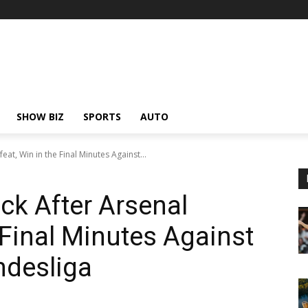
SHOW BIZ
SPORTS
AUTO
at, Win in the Final Minutes Against...
k After Arsenal
 Final Minutes Against
undesliga