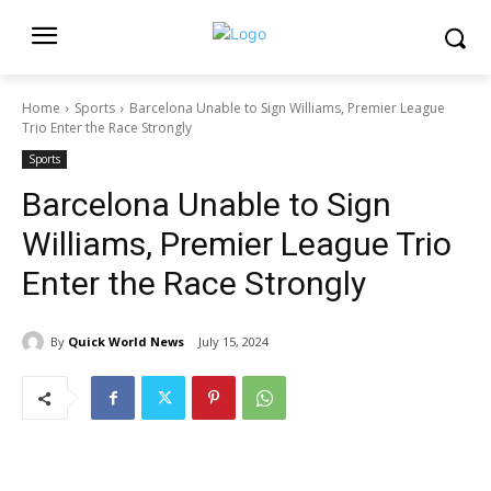
Home
Sports
Barcelona Unable to Sign Williams, Premier League
Trio Enter the Race Strongly
Sports
Barcelona Unable to Sign
Williams, Premier League Trio
Enter the Race Strongly
By
Quick World News
July 15, 2024