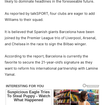
likely to dominate headlines in the foreseeable future.
As reported by talkSPORT, four clubs are eager to add
Williams to their squad.
It is believed that Spanish giants Barcelona have been
joined by the Premier League trio of Liverpool, Arsenal,
and Chelsea in the race to sign the Bilbao winger.
According to the report, Barcelona is currently the
favorite to secure the 21-year-old’s signature as they
want to reform his international partnership with Lamine
Yamal.