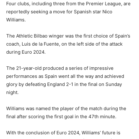
Four clubs, including three from the Premier League, are
reportedly seeking a move for Spanish star Nico
Williams.
The Athletic Bilbao winger was the first choice of Spain’s
coach, Luis de la Fuente, on the left side of the attack
during Euro 2024.
The 21-year-old produced a series of impressive
performances as Spain went all the way and achieved
glory by defeating England 2-1 in the final on Sunday
night.
Williams was named the player of the match during the
final after scoring the first goal in the 47th minute.
With the conclusion of Euro 2024, Williams’ future is