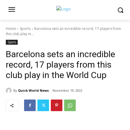
Home
Sports
Barcelona sets an incredible record, 17 players from
this club play in...
Sports
Barcelona sets an incredible
record, 17 players from this
club play in the World Cup
By
Quick World News
November 19, 2022