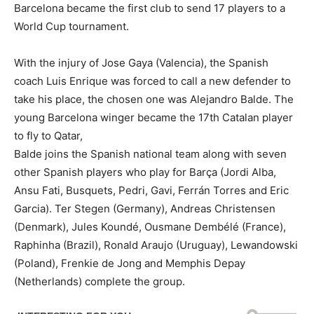
Barcelona became the first club to send 17 players to a
World Cup tournament.
With the injury of Jose Gaya (Valencia), the Spanish
coach Luis Enrique was forced to call a new defender to
take his place, the chosen one was Alejandro Balde. The
young Barcelona winger became the 17th Catalan player
to fly to Qatar,
Balde joins the Spanish national team along with seven
other Spanish players who play for Barça (Jordi Alba,
Ansu Fati, Busquets, Pedri, Gavi, Ferrán Torres and Eric
Garcia). Ter Stegen (Germany), Andreas Christensen
(Denmark), Jules Koundé, Ousmane Dembélé (France),
Raphinha (Brazil), Ronald Araujo (Uruguay), Lewandowski
(Poland), Frenkie de Jong and Memphis Depay
(Netherlands) complete the group.