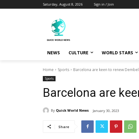
Saturday, August 8, 2026
Sign in / Join
NEWS
CULTURE
WORLD STARS
Home
Sports
Barcelona are keen to renew Dembel
Sports
Barcelona are ke
By
Quick World News
January 30, 2023
Share