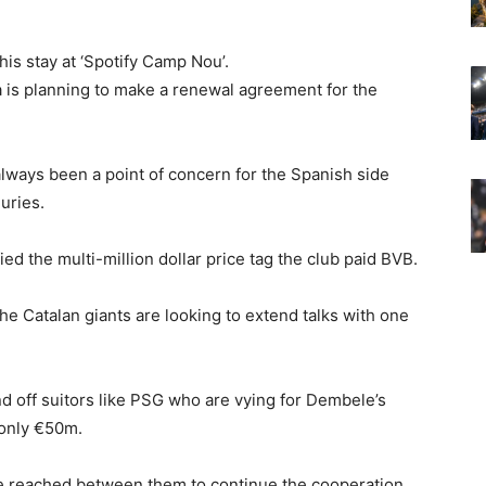
s stay at ‘Spotify Camp Nou’.
na is planning to make a renewal agreement for the
ways been a point of concern for the Spanish side
uries.
ed the multi-million dollar price tag the club paid BVB.
the Catalan giants are looking to extend talks with one
nd off suitors like PSG who are vying for Dembele’s
 only €50m.
 be reached between them to continue the cooperation.