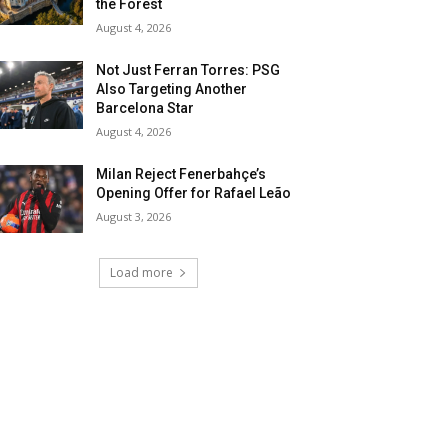
the Forest
August 4, 2026
Not Just Ferran Torres: PSG
Also Targeting Another
Barcelona Star
August 4, 2026
Milan Reject Fenerbahçe’s
Opening Offer for Rafael Leão
August 3, 2026
Load more