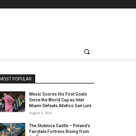
MOST POPULAR
Messi Scores His First Goals
Since the World Cup as Inter
Miami Defeats Atletico San Luis
August 6, 2026
The Stobnica Castle – Poland’s
Fairytale Fortress Rising from