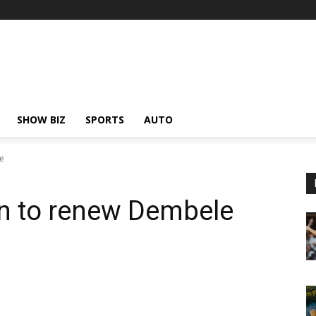
SHOW BIZ
SPORTS
AUTO
e
en to renew Dembele