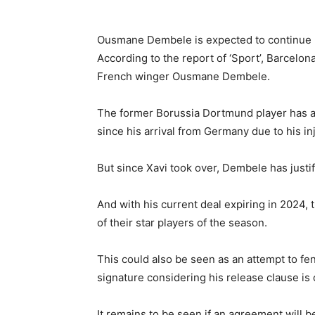
Ousmane Dembele is expected to continue hi
According to the report of ‘Sport’, Barcelo
French winger Ousmane Dembele.
The former Borussia Dortmund player has al
since his arrival from Germany due to his inj
But since Xavi took over, Dembele has justifi
And with his current deal expiring in 2024, 
of their star players of the season.
This could also be seen as an attempt to fe
signature considering his release clause is
It remains to be seen if an agreement will