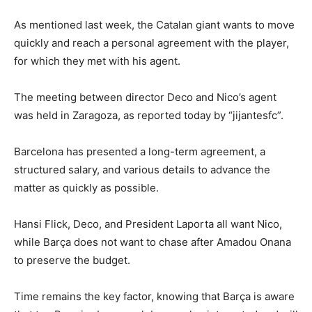
As mentioned last week, the Catalan giant wants to move
quickly and reach a personal agreement with the player,
for which they met with his agent.
The meeting between director Deco and Nico’s agent
was held in Zaragoza, as reported today by “jijantesfc”.
Barcelona has presented a long-term agreement, a
structured salary, and various details to advance the
matter as quickly as possible.
Hansi Flick, Deco, and President Laporta all want Nico,
while Barça does not want to chase after Amadou Onana
to preserve the budget.
Time remains the key factor, knowing that Barça is aware