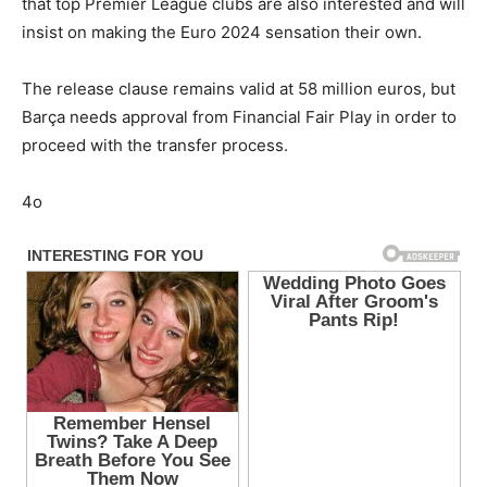
that top Premier League clubs are also interested and will
insist on making the Euro 2024 sensation their own.
The release clause remains valid at 58 million euros, but
Barça needs approval from Financial Fair Play in order to
proceed with the transfer process.
4o