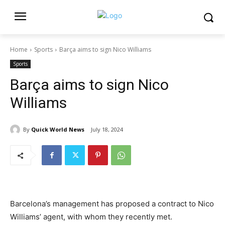
Home
Sports
Barça aims to sign Nico Williams
Sports
Barça aims to sign Nico
Williams
By
Quick World News
July 18, 2024
Barcelona’s management has proposed a contract to Nico
Williams’ agent, with whom they recently met.