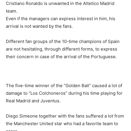
Cristiano Ronaldo is unwanted in the Altetico Madrid
team.
Even if the managers can express interest in him, his
arrival is not wanted by the fans.
Different fan groups of the 10-time champions of Spain
are not hesitating, through different forms, to express
their concern in case of the arrival of the Portuguese.
The five-time winner of the “Golden Ball” caused a lot of
damage to “Los Colchoneros” during his time playing for
Real Madrid and Juventus.
Diego Simeone together with the fans suffered a lot from
the Manchester United star who had a favorite team to