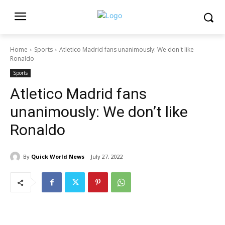
Home
Sports
Atletico Madrid fans unanimously: We don't like
Ronaldo
Sports
Atletico Madrid fans
unanimously: We don’t like
Ronaldo
By
Quick World News
July 27, 2022