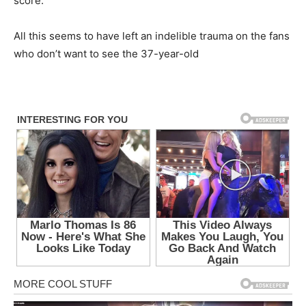
score.
All this seems to have left an indelible trauma on the fans
who don’t want to see the 37-year-old