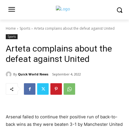
Home
Sports
Arteta complains about the defeat against United
Sports
Arteta complains about the
defeat against United
By
Quick World News
September 4, 2022
Arsenal failed to continue their positive run of back-to-
back wins as they were beaten 3-1 by Manchester United