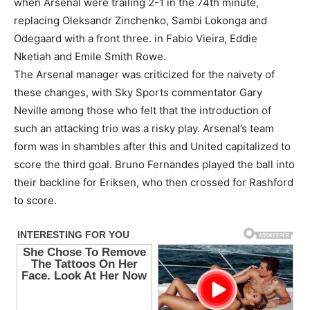
when Arsenal were trailing 2-1 in the 74th minute,
replacing Oleksandr Zinchenko, Sambi Lokonga and
Odegaard with a front three. in Fabio Vieira, Eddie
Nketiah and Emile Smith Rowe.
The Arsenal manager was criticized for the naivety of
these changes, with Sky Sports commentator Gary
Neville among those who felt that the introduction of
such an attacking trio was a risky play. Arsenal’s team
form was in shambles after this and United capitalized to
score the third goal. Bruno Fernandes played the ball into
their backline for Eriksen, who then crossed for Rashford
to score.