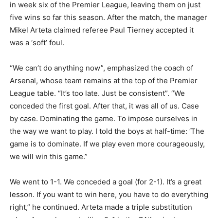
in week six of the Premier League, leaving them on just
five wins so far this season. After the match, the manager
Mikel Arteta claimed referee Paul Tierney accepted it
was a ‘soft’ foul.
“We can’t do anything now”, emphasized the coach of
Arsenal, whose team remains at the top of the Premier
League table. “It’s too late. Just be consistent”. “We
conceded the first goal. After that, it was all of us. Case
by case. Dominating the game. To impose ourselves in
the way we want to play. I told the boys at half-time: ‘The
game is to dominate. If we play even more courageously,
we will win this game.”
We went to 1-1. We conceded a goal (for 2-1). It’s a great
lesson. If you want to win here, you have to do everything
right,” he continued. Arteta made a triple substitution