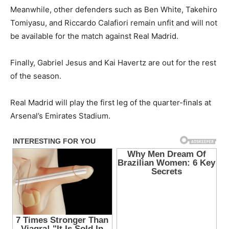
Meanwhile, other defenders such as Ben White, Takehiro
Tomiyasu, and Riccardo Calafiori remain unfit and will not
be available for the match against Real Madrid.
Finally, Gabriel Jesus and Kai Havertz are out for the rest
of the season.
Real Madrid will play the first leg of the quarter-finals at
Arsenal’s Emirates Stadium.