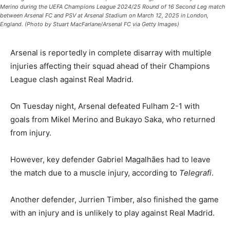
Merino during the UEFA Champions League 2024/25 Round of 16 Second Leg match
between Arsenal FC and PSV at Arsenal Stadium on March 12, 2025 in London,
England. (Photo by Stuart MacFarlane/Arsenal FC via Getty Images)
Arsenal is reportedly in complete disarray with multiple
injuries affecting their squad ahead of their Champions
League clash against Real Madrid.
On Tuesday night, Arsenal defeated Fulham 2-1 with
goals from Mikel Merino and Bukayo Saka, who returned
from injury.
However, key defender Gabriel Magalhães had to leave
the match due to a muscle injury, according to
Telegrafi
.
Another defender, Jurrien Timber, also finished the game
with an injury and is unlikely to play against Real Madrid.