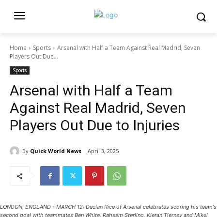
Home
Sports
Arsenal with Half a Team Against Real Madrid, Seven
Players Out Due...
Sports
Arsenal with Half a Team
Against Real Madrid, Seven
Players Out Due to Injuries
By
Quick World News
April 3, 2025
LONDON, ENGLAND - MARCH 12: Declan Rice of Arsenal celebrates scoring his team's
second goal with teammates Ben White, Raheem Sterling, Kieran Tierney and Mikel