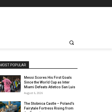
MOST POPULAR
Messi Scores His First Goals
Since the World Cup as Inter
Miami Defeats Atletico San Luis
August 6, 2026
The Stobnica Castle – Poland’s
Fairytale Fortress Rising from