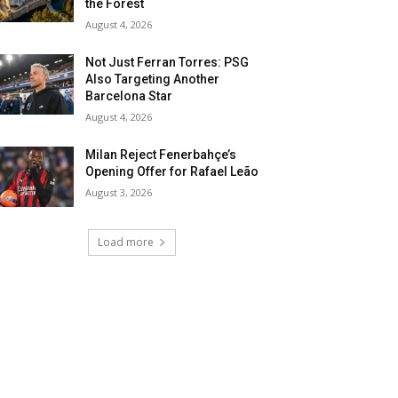
the Forest
August 4, 2026
Not Just Ferran Torres: PSG
Also Targeting Another
Barcelona Star
August 4, 2026
Milan Reject Fenerbahçe’s
Opening Offer for Rafael Leão
August 3, 2026
Load more