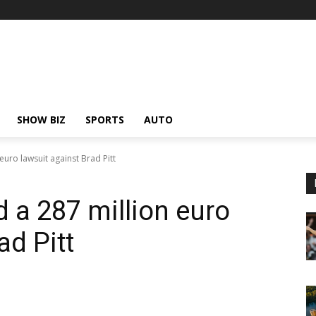
SHOW BIZ
SPORTS
AUTO
 euro lawsuit against Brad Pitt
d a 287 million euro
ad Pitt