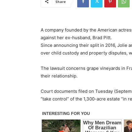
Share
A company founded by the American actress A
against her ex-husband, Brad Pitt.
Since announcing their split in 2016, Jolie
over child custody and property disputes, w
The lawsuit concerns grape vineyards in Fr
their relationship.
Court documents filed on Tuesday (September
“take control” of the 1,300-acre estate “in r