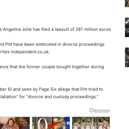
ngelina Jolie has filed a lawsuit of 287 million euros
 and Pitt have been embroiled in divorce proceedings
rites independent.co.uk.
ance that the former couple bought together during
 6) and seen by Page Six allege that Pitt tried to
etaliation” for “divorce and custody proceedings.”