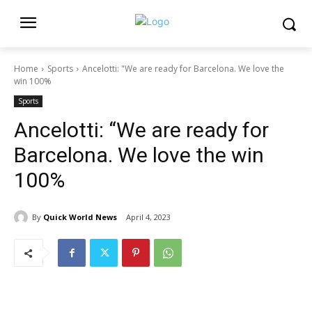
Home
Sports
Ancelotti: "We are ready for Barcelona. We love the
win 100%
Sports
Ancelotti: “We are ready for
Barcelona. We love the win
100%
By
Quick World News
April 4, 2023