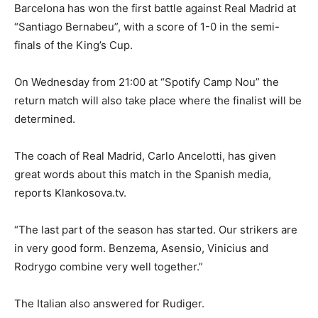
Barcelona has won the first battle against Real Madrid at
“Santiago Bernabeu”, with a score of 1-0 in the semi-
finals of the King’s Cup.
On Wednesday from 21:00 at “Spotify Camp Nou” the
return match will also take place where the finalist will be
determined.
The coach of Real Madrid, Carlo Ancelotti, has given
great words about this match in the Spanish media,
reports Klankosova.tv.
“The last part of the season has started. Our strikers are
in very good form. Benzema, Asensio, Vinicius and
Rodrygo combine very well together.”
The Italian also answered for Rudiger.