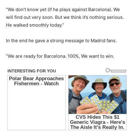
“We don’t know yet (if he plays against Barcelona). We
will find out very soon. But we think it’s nothing serious.
He walked smoothly today.”
In the end he gave a strong message to Madrid fans.
“We are ready for Barcelona. 100%, We want to win.