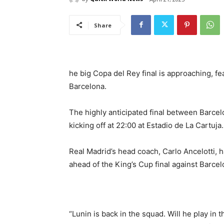
Share
he big Copa del Rey final is approaching, f
Barcelona.
The highly anticipated final between Barcelo
kicking off at 22:00 at Estadio de La Cartuja.
Real Madrid’s head coach, Carlo Ancelotti,
ahead of the King’s Cup final against Barcel
“Lunin is back in the squad. Will he play in t