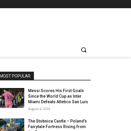
MOST POPULAR
Messi Scores His First Goals
Since the World Cup as Inter
Miami Defeats Atletico San Luis
August 6, 2026
The Stobnica Castle – Poland’s
Fairytale Fortress Rising from