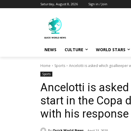
Saturday, August 8, 2026
Sign in / Join
NEWS
CULTURE
WORLD STARS
Home
Sports
Ancelotti is asked which goalkeeper wil
Sports
Ancelotti is asked
start in the Copa d
with his response
By
Quick World News
April 21, 2025