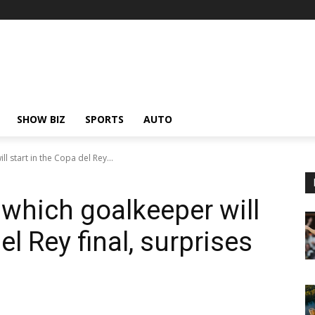
SHOW BIZ
SPORTS
AUTO
l start in the Copa del Rey...
 which goalkeeper will
el Rey final, surprises