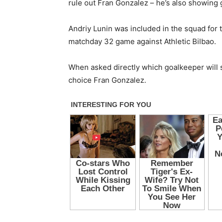
rule out Fran Gonzalez – he’s also showing g
Andriy Lunin was included in the squad for t
matchday 32 game against Athletic Bilbao.
When asked directly which goalkeeper will sta
choice Fran Gonzalez.