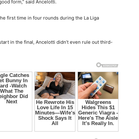
ood form,” said Ancelotti.
he first time in four rounds during the La Liga
rt in the final, Ancelotti didn’t even rule out third-