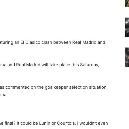
eaturing an El Clasico clash between Real Madrid and
na and Real Madrid will take place this Saturday,
 has commented on the goalkeeper selection situation
ona.
he final? It could be Lunin or Courtois. I wouldn’t even