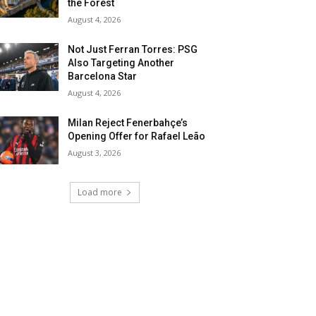
the Forest
August 4, 2026
Not Just Ferran Torres: PSG
Also Targeting Another
Barcelona Star
August 4, 2026
Milan Reject Fenerbahçe’s
Opening Offer for Rafael Leão
August 3, 2026
Load more