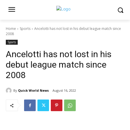
Home
Sports
Ancelotti has not lost in his debut league match since
2008
Sports
Ancelotti has not lost in his
debut league match since
2008
By
Quick World News
August 16, 2022