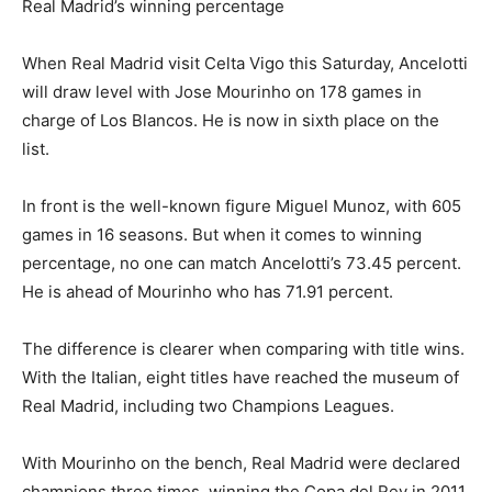
Real Madrid’s winning percentage
When Real Madrid visit Celta Vigo this Saturday, Ancelotti
will draw level with Jose Mourinho on 178 games in
charge of Los Blancos. He is now in sixth place on the
list.
In front is the well-known figure Miguel Munoz, with 605
games in 16 seasons. But when it comes to winning
percentage, no one can match Ancelotti’s 73.45 percent.
He is ahead of Mourinho who has 71.91 percent.
The difference is clearer when comparing with title wins.
With the Italian, eight titles have reached the museum of
Real Madrid, including two Champions Leagues.
With Mourinho on the bench, Real Madrid were declared
champions three times, winning the Copa del Rey in 2011,