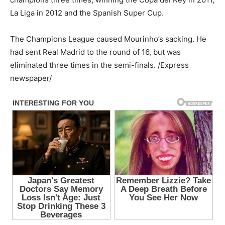
La Liga in 2012 and the Spanish Super Cup.
The Champions League caused Mourinho’s sacking. He
had sent Real Madrid to the round of 16, but was
eliminated three times in the semi-finals. /Express
newspaper/