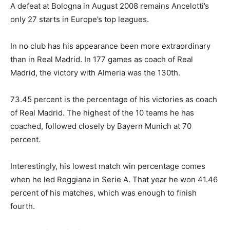
A defeat at Bologna in August 2008 remains Ancelotti’s
only 27 starts in Europe’s top leagues.
In no club has his appearance been more extraordinary
than in Real Madrid. In 177 games as coach of Real
Madrid, the victory with Almeria was the 130th.
73.45 percent is the percentage of his victories as coach
of Real Madrid. The highest of the 10 teams he has
coached, followed closely by Bayern Munich at 70
percent.
Interestingly, his lowest match win percentage comes
when he led Reggiana in Serie A. That year he won 41.46
percent of his matches, which was enough to finish
fourth.