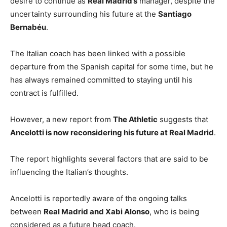
desire to continue as
Real Madrid’s
manager, despite the
uncertainty surrounding his future at the
Santiago
Bernabéu
.
The Italian coach has been linked with a possible
departure from the Spanish capital for some time, but he
has always remained committed to staying until his
contract is fulfilled.
However, a new report from
The Athletic
suggests that
Ancelotti is now reconsidering his future at Real Madrid
.
The report highlights several factors that are said to be
influencing the Italian’s thoughts.
Ancelotti is reportedly aware of the ongoing talks
between
Real Madrid and Xabi Alonso
, who is being
considered as a future head coach.