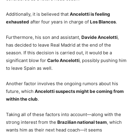
Additionally, it is believed that
Ancelotti is feeling
exhausted
after four years in charge of
Los Blancos
.
Furthermore, his son and assistant,
Davide Ancelotti
,
has decided to leave Real Madrid at the end of the
season. If this decision is carried out, it would be a
significant blow for
Carlo Ancelotti
, possibly pushing him
to leave Spain as well.
Another factor involves the ongoing rumors about his
future, which
Ancelotti suspects might be coming from
within the club
.
Taking all of these factors into account—along with the
strong interest from the
Brazilian national team
, which
wants him as their next head coach—it seems