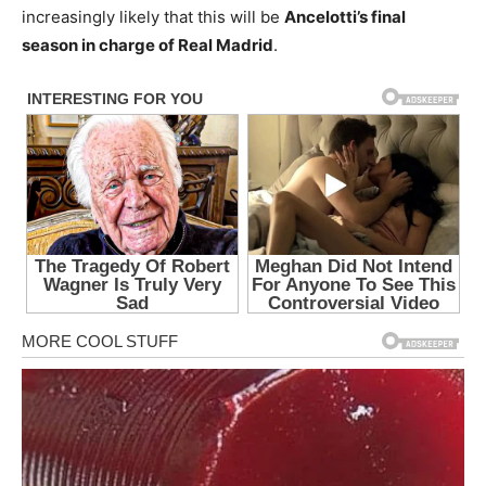
increasingly likely that this will be
Ancelotti’s final
season in charge of Real Madrid
.