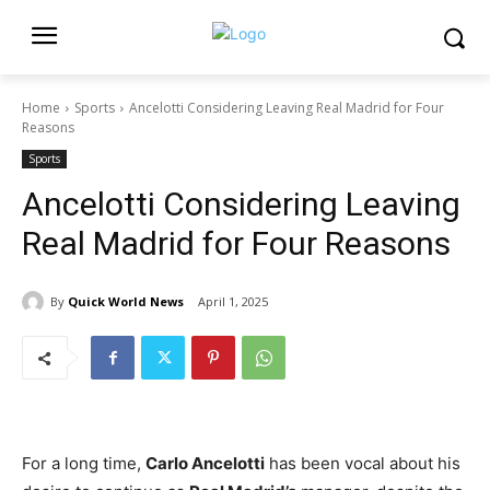
Home
Sports
Ancelotti Considering Leaving Real Madrid for Four
Reasons
Sports
Ancelotti Considering Leaving
Real Madrid for Four Reasons
By
Quick World News
April 1, 2025
For a long time,
Carlo Ancelotti
has been vocal about his