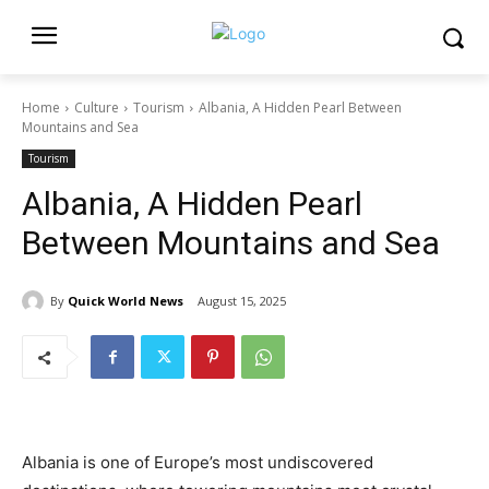
Home
Culture
Tourism
Albania, A Hidden Pearl Between
Mountains and Sea
Tourism
Albania, A Hidden Pearl
Between Mountains and Sea
By
Quick World News
August 15, 2025
Albania is one of Europe’s most undiscovered