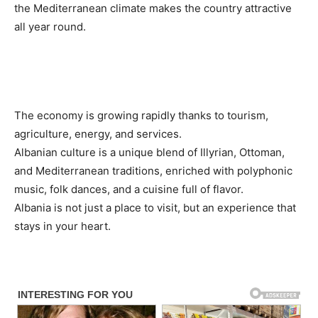
the Mediterranean climate makes the country attractive
all year round.
The economy is growing rapidly thanks to tourism,
agriculture, energy, and services.
Albanian culture is a unique blend of Illyrian, Ottoman,
and Mediterranean traditions, enriched with polyphonic
music, folk dances, and a cuisine full of flavor.
Albania is not just a place to visit, but an experience that
stays in your heart.