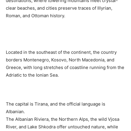
destinations, where towering mountains meet crystal-
clear beaches, and cities preserve traces of Illyrian,
Roman, and Ottoman history.
Located in the southeast of the continent, the country
borders Montenegro, Kosovo, North Macedonia, and
Greece, with long stretches of coastline running from the
Adriatic to the Ionian Sea.
The capital is Tirana, and the official language is
Albanian.
The Albanian Riviera, the Northern Alps, the wild Vjosa
River, and Lake Shkodra offer untouched nature, while