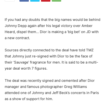
If you had any doubts that the big names would be behind
Johnny Depp again after his legal victory over Amber
Heard, dispel them… Dior is making a ‘big bet’ on JD with
a new contract.
Sources directly connected to the deal have told TMZ
that Johnny just re-signed with Dior to be the face of
their ‘Sauvage’ fragrance for men. It is said to be a multi-
year deal worth 7 figures.
The deal was recently signed and cemented after Dior
manager and famous photographer Greg Williams
attended one of Johnny and Jeff Beck’s concerts in Paris
as a show of support for him.