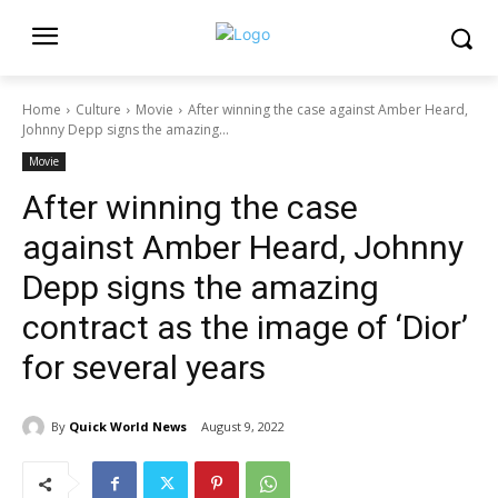
Home
Culture
Movie
After winning the case against Amber Heard,
Johnny Depp signs the amazing...
Movie
After winning the case
against Amber Heard, Johnny
Depp signs the amazing
contract as the image of ‘Dior’
for several years
By
Quick World News
August 9, 2022