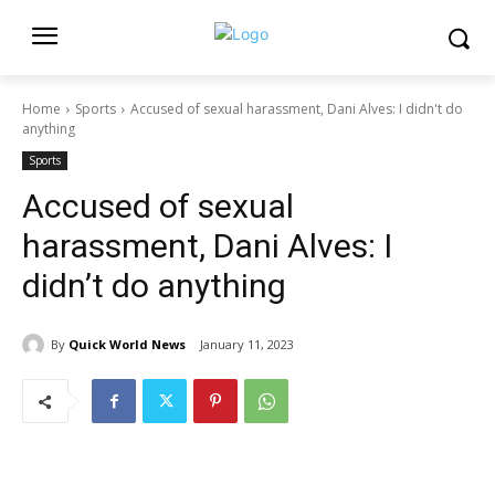
Home
Sports
Accused of sexual harassment, Dani Alves: I didn't do
anything
Sports
Accused of sexual
harassment, Dani Alves: I
didn’t do anything
By
Quick World News
January 11, 2023