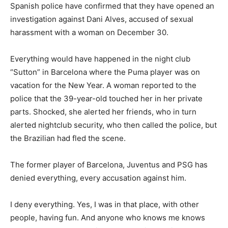
Spanish police have confirmed that they have opened an
investigation against Dani Alves, accused of sexual
harassment with a woman on December 30.
Everything would have happened in the night club
“Sutton” in Barcelona where the Puma player was on
vacation for the New Year. A woman reported to the
police that the 39-year-old touched her in her private
parts. Shocked, she alerted her friends, who in turn
alerted nightclub security, who then called the police, but
the Brazilian had fled the scene.
The former player of Barcelona, Juventus and PSG has
denied everything, every accusation against him.
I deny everything. Yes, I was in that place, with other
people, having fun. And anyone who knows me knows