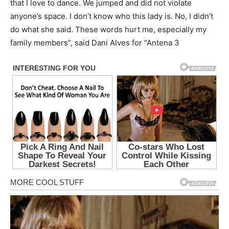
that I love to dance. We jumped and did not violate
anyone’s space. I don’t know who this lady is. No, I didn’t
do what she said. These words hurt me, especially my
family members”, said Dani Alves for “Antena 3