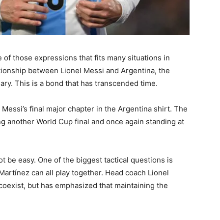
 of those expressions that fits many situations in
ationship between Lionel Messi and Argentina, the
ry. This is a bond that has transcended time.
essi’s final major chapter in the Argentina shirt. The
g another World Cup final and once again standing at
t be easy. One of the biggest tactical questions is
Martínez can all play together. Head coach Lionel
coexist, but has emphasized that maintaining the