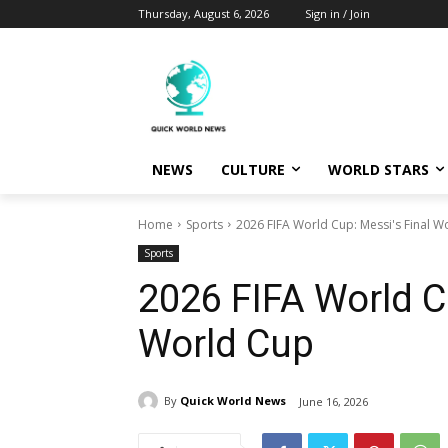
Thursday, August 6, 2026
Sign in / Join
NEWS
CULTURE
WORLD STARS
Home
Sports
2026 FIFA World Cup: Messi's Final W
Sports
2026 FIFA World C
World Cup
By
Quick World News
June 16, 2026