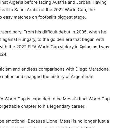
nst Algeria before facing Austria and Jordan. Having
efeat to Saudi Arabia at the 2022 World Cup, the
 easy matches on football’s biggest stage.
raordinary. From his difficult debut in 2005, when he
n against Hungary, to the golden era that began with
ith the 2022 FIFA World Cup victory in Qatar, and was
024.
iticism and endless comparisons with Diego Maradona.
e nation and changed the history of Argentina’s
A World Cup is expected to be Messi’s final World Cup
orgettable chapter to his legendary career.
be emotional. Because Lionel Messi is no longer just a