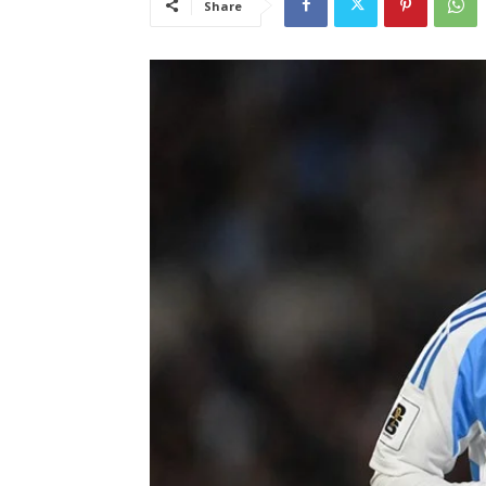
Share