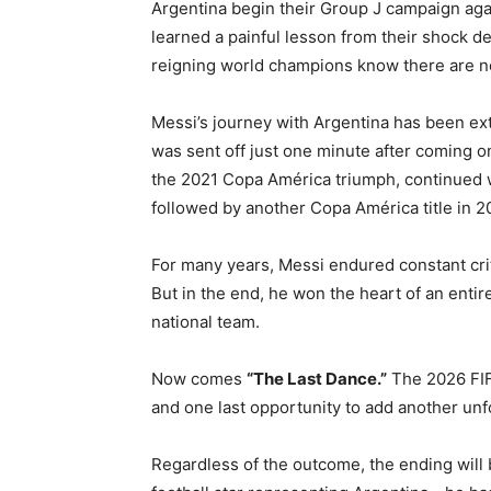
Argentina begin their Group J campaign agai
learned a painful lesson from their shock d
reigning world champions know there are no
Messi’s journey with Argentina has been ext
was sent off just one minute after coming o
the 2021 Copa América triumph, continued w
followed by another Copa América title in 2
For many years, Messi endured constant cr
But in the end, he won the heart of an entir
national team.
Now comes
“The Last Dance.”
The 2026 FIF
and one last opportunity to add another unf
Regardless of the outcome, the ending will 