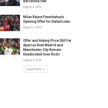
Barcelona Star
August 4, 2026
Milan Reject Fenerbahçe’s
Opening Offer for Rafael Leão
August 3, 2026
Offer and Asking Price Still Far
Apart as Real Madrid and
Manchester City Remain
Deadlocked Over Rodri
August 3, 2026
Load more