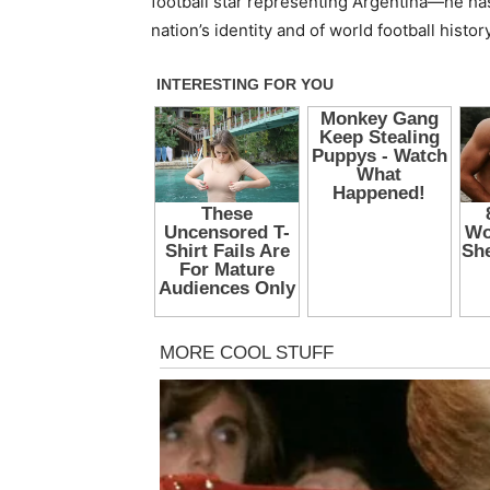
football star representing Argentina—he ha
nation’s identity and of world football history