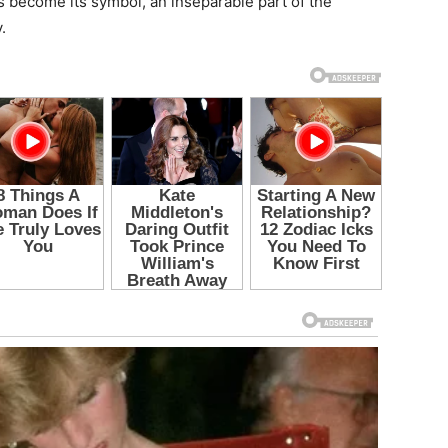
s become its symbol, an inseparable part of the
.