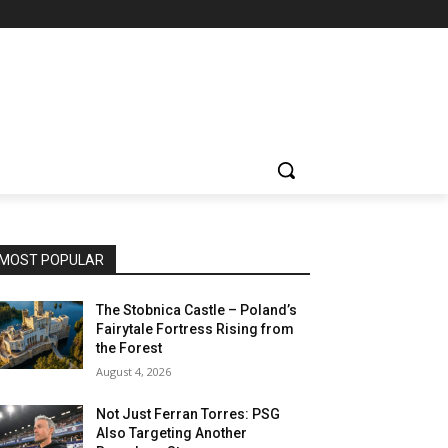
MOST POPULAR
The Stobnica Castle – Poland’s
Fairytale Fortress Rising from
the Forest
August 4, 2026
Not Just Ferran Torres: PSG
Also Targeting Another