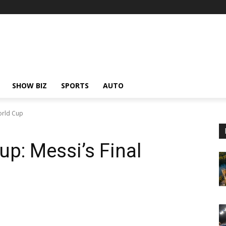
SHOW BIZ
SPORTS
AUTO
orld Cup
up: Messi’s Final