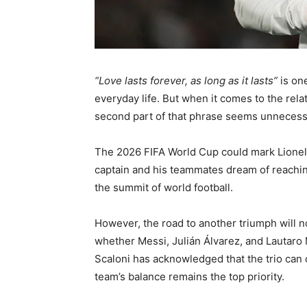
“Love lasts forever, as long as it lasts”
is one
everyday life. But when it comes to the rel
second part of that phrase seems unnecessa
The 2026 FIFA World Cup could mark Lionel M
captain and his teammates dream of reachin
the summit of world football.
However, the road to another triumph will no
whether Messi, Julián Álvarez, and Lautaro 
Scaloni has acknowledged that the trio can 
team’s balance remains the top priority.