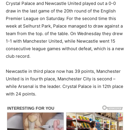
Crystal Palace and Newcastle United played out a 0-0
draw in the last game of the 20th round of the English
Premier League on Saturday. For the second time this
week at Selhurst Park, Palace managed to draw against a
team from the top. of the table. On Wednesday they drew
1-1 with Manchester United, while Newcastle went 15
consecutive league games without defeat, which is a new
club record.
Newcastle in third place now has 39 points, Manchester
United is in fourth place, Manchester City is second –
while Arsenal is the leader. Crystal Palace is in 12th place
with 24 points.