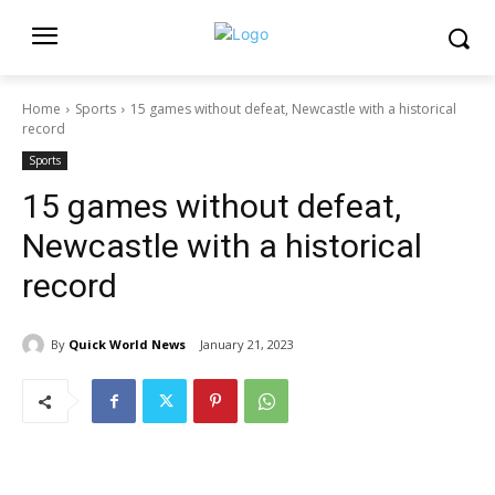
Home
Sports
15 games without defeat, Newcastle with a historical
record
Sports
15 games without defeat,
Newcastle with a historical
record
By
Quick World News
January 21, 2023